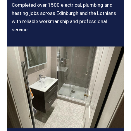
Completed over 1500 electrical, plumbing and
heating jobs across Edinburgh and the Lothians
with reliable workmanship and professional
service.