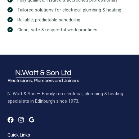
Tailored solutions for electrical, plumbing & heating
Reliable, predictable scheduling
Clean, safe & respectful work practices
N. Watt & Son — Family-run electrical, plumbing & heating
specialists in Edinburgh since 1973.
Quick Links