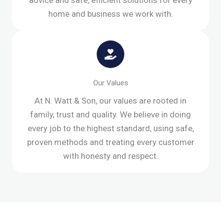
advice and safe, efficient solutions for every
home and business we work with.
Our Values
At N. Watt & Son, our values are rooted in
family, trust and quality. We believe in doing
every job to the highest standard, using safe,
proven methods and treating every customer
with honesty and respect.