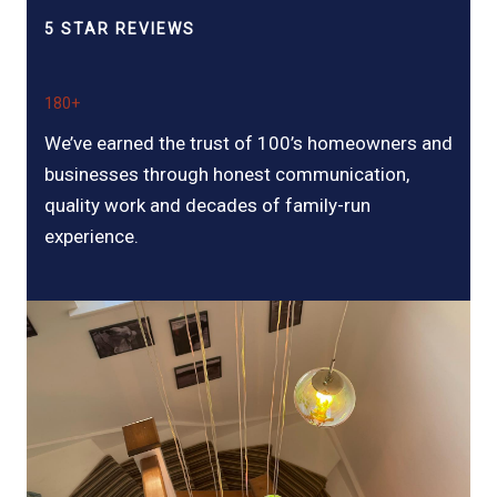
5 STAR REVIEWS
180+
We’ve earned the trust of 100’s homeowners and
businesses through honest communication,
quality work and decades of family-run
experience.