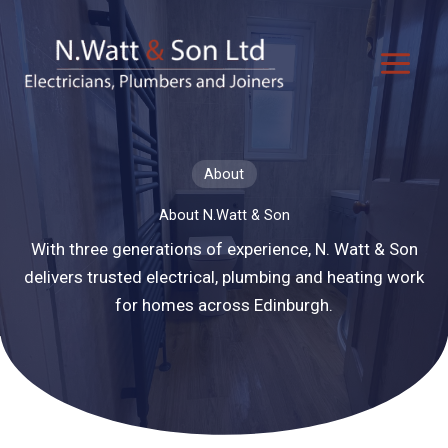
Skip
to
content
About
About N.Watt & Son
With three generations of experience, N. Watt & Son
delivers trusted electrical, plumbing and heating work
for homes across Edinburgh.