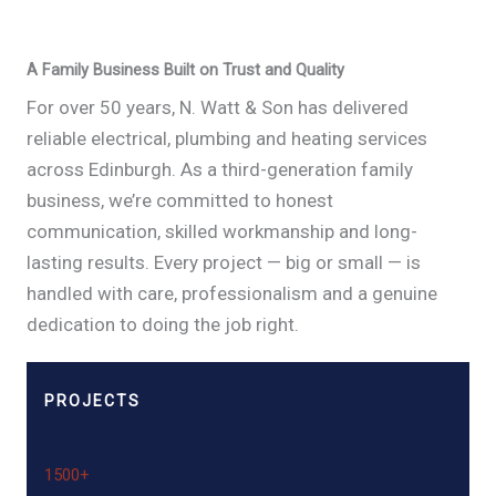
A Family Business Built on Trust and Quality
For over 50 years, N. Watt & Son has delivered
reliable electrical, plumbing and heating services
across Edinburgh. As a third-generation family
business, we’re committed to honest
communication, skilled workmanship and long-
lasting results. Every project — big or small — is
handled with care, professionalism and a genuine
dedication to doing the job right.
PROJECTS
1500+