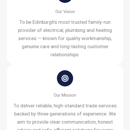
Our Vision
To be Edinburgh’s most trusted family-run
provider of electrical, plumbing and heating
services — known for quality workmanship,
genuine care and long-lasting customer
relationships.
Our Mission
To deliver reliable, high-standard trade services
backed by three generations of experience. We
aim to provide clear communication, honest