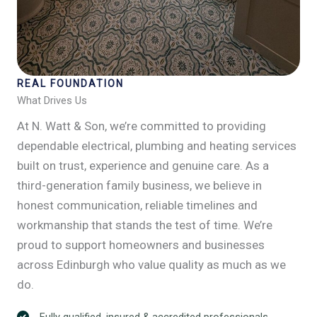
REAL FOUNDATION
What Drives Us
At N. Watt & Son, we’re committed to providing
dependable electrical, plumbing and heating services
built on trust, experience and genuine care. As a
third-generation family business, we believe in
honest communication, reliable timelines and
workmanship that stands the test of time. We’re
proud to support homeowners and businesses
across Edinburgh who value quality as much as we
do.
Fully qualified, insured & accredited professionals