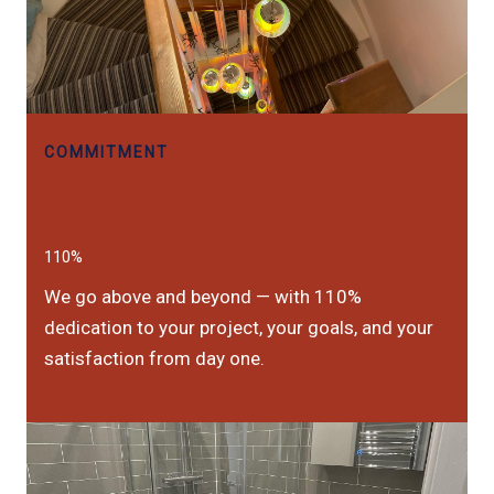
COMMITMENT
110%
We go above and beyond — with 110%
dedication to your project, your goals, and your
satisfaction from day one.