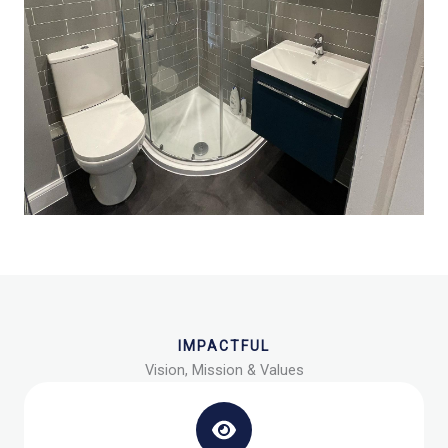
IMPACTFUL
Vision, Mission & Values