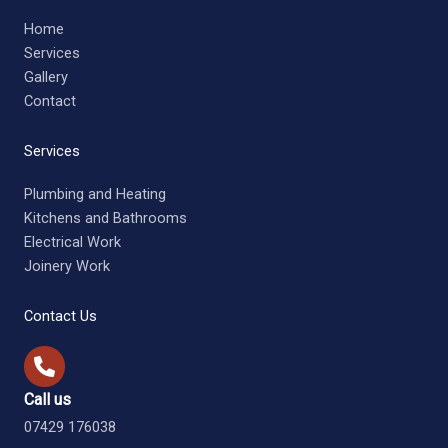
Home
Services
Gallery
Contact
Services
Plumbing and Heating
Kitchens and Bathrooms
Electrical Work
Joinery Work
Contact Us
Call us
07429 176038