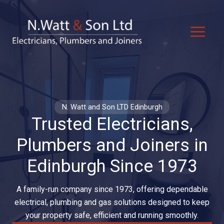
Skip
to
content
N. Watt and Son LTD Edinburgh
Trusted Electricians,
Plumbers and Joiners in
Edinburgh Since 1973
A family-run company since 1973, offering dependable
electrical, plumbing and gas solutions designed to keep
your property safe, efficient and running smoothly.