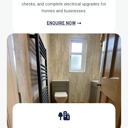
checks, and complete electrical upgrades for
homes and businesses.
ENQUIRE NOW