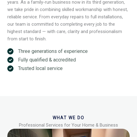
years. As a family-run business now in its third generation,
we take pride in combining skilled workmanship with honest,
reliable service. From everyday repairs to full installations,
our team is committed to completing every job to the
highest standard — with care, clarity and professionalism
from start to finish.
Three generations of experience
Fully qualified & accredited
Trusted local service
WHAT WE DO
Professional Services for Your Home & Business