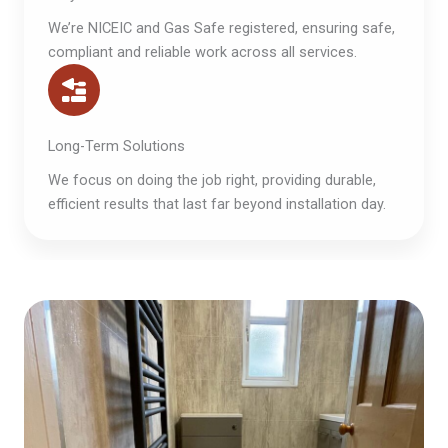
We’re NICEIC and Gas Safe registered, ensuring safe,
compliant and reliable work across all services.
Long-Term Solutions
We focus on doing the job right, providing durable,
efficient results that last far beyond installation day.