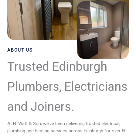
ABOUT US
Trusted Edinburgh
Plumbers, Electricians
and Joiners.
At N. Watt & Son, we’ve been delivering trusted electrical,
plumbing and heating services across Edinburgh for over 50