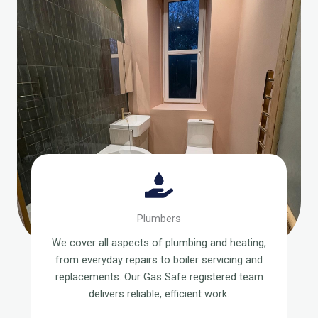
Plumbers
We cover all aspects of plumbing and heating,
from everyday repairs to boiler servicing and
replacements. Our Gas Safe registered team
delivers reliable, efficient work.