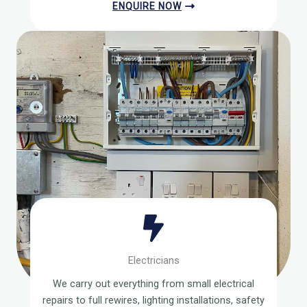
ENQUIRE NOW
Electricians
We carry out everything from small electrical
repairs to full rewires, lighting installations, safety