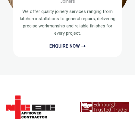
Joiners
We offer quality joinery services ranging from
kitchen installations to general repairs, delivering
precise workmanship and reliable finishes for
every project.
ENQUIRE NOW