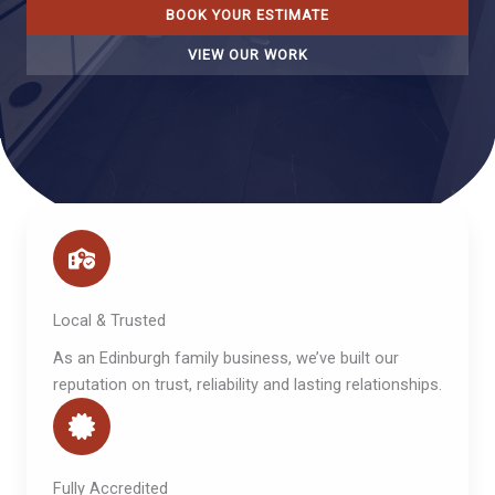
BOOK YOUR ESTIMATE
VIEW OUR WORK
Local & Trusted
As an Edinburgh family business, we’ve built our
reputation on trust, reliability and lasting relationships.
Fully Accredited