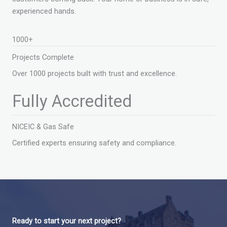
experienced hands.
1000+
Projects Complete
Over 1000 projects built with trust and excellence.
Fully Accredited
NICEIC & Gas Safe
Certified experts ensuring safety and compliance.
Ready to start your next project?