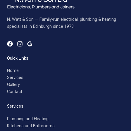
N. Watt & Son — Family-run electrical, plumbing & heating
specialists in Edinburgh since 1973.
Quick Links
Home
Services
Gallery
Contact
Services
Plumbing and Heating
Kitchens and Bathrooms