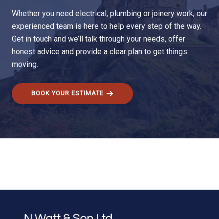
Whether you need electrical, plumbing or joinery work, our
experienced team is here to help every step of the way.
Get in touch and we’ll talk through your needs, offer
honest advice and provide a clear plan to get things
moving.
BOOK YOUR ESTIMATE