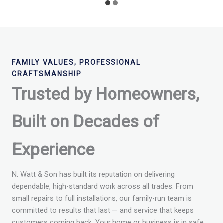
FAMILY VALUES, PROFESSIONAL
CRAFTSMANSHIP
Trusted by Homeowners,
Built on Decades of
Experience
N. Watt & Son has built its reputation on delivering
dependable, high-standard work across all trades. From
small repairs to full installations, our family-run team is
committed to results that last — and service that keeps
customers coming back. Your home or business is in safe,