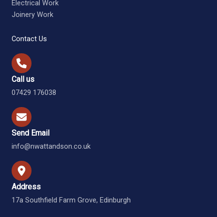
Electrical Work
Joinery Work
Contact Us
Call us
07429 176038
Send Email
info@nwattandson.co.uk
Address
17a Southfield Farm Grove, Edinburgh